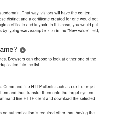
subdomain. That way, visitors will have the content
se distinct and a certificate created for one would not
gle certificate and keypair. In this case, you would put
s by typing
in the "New value" field,
www.example.com
 name?
s. Browsers can choose to look at either one of the
licated into the list.
tes. Command line HTTP clients such as
or
curl
wget
d them and then transfer them onto the target system
command line HTTP client and download the selected
s no authentication is required other than having the