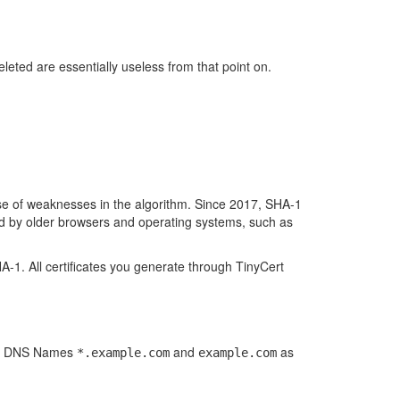
eleted are essentially useless from that point on.
se of weaknesses in the algorithm. Since 2017, SHA-1
d by older browsers and operating systems, such as
A-1. All certificates you generate through TinyCert
oth DNS Names
and
as
*.example.com
example.com