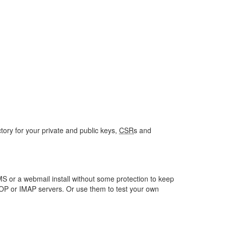
ctory for your private and public keys,
CSR
s and
S or a webmail install without some protection to keep
POP or IMAP servers. Or use them to test your own