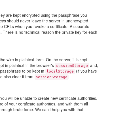
 They are kept encrypted using the passphrase you
eys should never leave the server in unencrypted
rate CRLs when you revoke a certificate. A separate
 There is no technical reason the private key for each
wire in plaintext form. On the server, it is kept
t in plaintext in the browser's
and,
sessionStorage
e passphrase to be kept in
(if you have
localStorage
o also clear it from
.
sessionStorage
u will be unable to create new certificate authorities,
e of your certificate authorities, and with them all
hrough brute force. We can't help you with that.