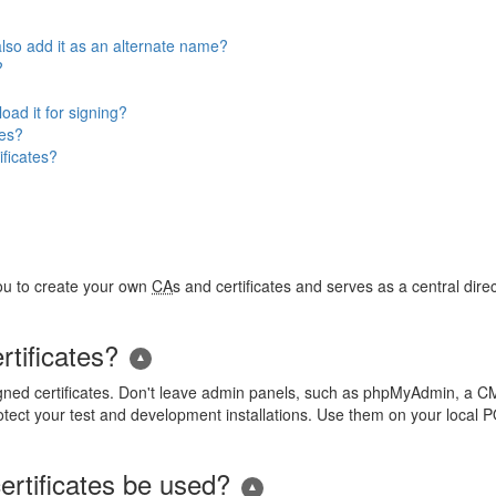
so add it as an alternate name?
?
ad it for signing?
tes?
ificates?
you to create your own
CA
s and certificates and serves as a central dire
rtificates?
gned certificates. Don't leave admin panels, such as phpMyAdmin, a CM
tect your test and development installations. Use them on your local 
ertificates be used?