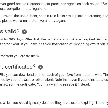
 over good people (I suppose that precludes agencies such as the NSA 
ral obligation, not a legal one.
to prevent the use of bots, certain rate limits are in place on creating a
, please wait a minute or two and try again.
s valid?
alid for 365 days. After that, the certificate is considered expired. As t
or another year. If you have enabled notification of impending expiration
he moment you create them.
t certificates?
CRL, you can download one for each of your CAs from there as well. T
ed by your browser or other client. Note that even if you reinstate a cer
er accept the certificate. You may want to reissue it instead.
 which you would typically do once they are close to expiring. The only w