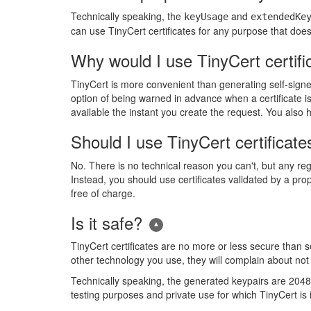
Technically speaking, the
and
keyUsage
extendedKe
can use TinyCert certificates for any purpose that does n
Why would I use TinyCert certifi
TinyCert is more convenient than generating self-signe
option of being warned in advance when a certificate is 
available the instant you create the request. You als
Should I use TinyCert certificate
No. There is no technical reason you can't, but any regu
Instead, you should use certificates validated by a pr
free of charge.
Is it safe?
TinyCert certificates are no more or less secure than sel
other technology you use, they will complain about not b
Technically speaking, the generated keypairs are 2048-bi
testing purposes and private use for which TinyCert is