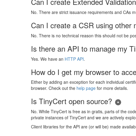
Can I create Extended Validation 
No. There are strict issuance requirements and CAs mus
Can I create a CSR using other m
No. There is no technical reason this should not be po
Is there an API to manage my Tin
Yes. We have an
HTTP API
.
How do I get my browser to accep
Either by adding an exception for each individual certif
browser. Check out the
help page
for more details.
Is TinyCert open source?
No. While TinyCert is free as in gratis, parts of the c
private instances of TinyCert and we are actively explor
Client libraries for the API are (or will be) made availa