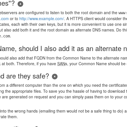
mes"?
ebservers are configured to listen to both the root domain and the
www
e.com
or to
http://www.example.com/
. A HTTPS client would consider the
icates, each with their own keys, but it is more convenient to use one sin
 also add both it and the root domain as alternate DNS names. Do thi
.
e.com
me, should I also add it as an alternate
hould also add that FQDN from the Common Name to the alternate name
at both. Therefore, if you have
SAN
s, your Common Name should be dup
 are they safe?
rom a different computer than the one on which you need the certifica
tting the appropriate files. To save you the hassle of having to downloa
 are generated on request and you can simply pass them on to your 
 into the wrong hands (emailing them would not be a safe thing to do) a
rate them.