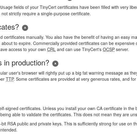
fields of your TinyCert certificates have been filled with very li
yUsage
ot strictly require a single-purpose certificate.
cates?
d certificates manually. You also have the benefit of having an easy man
about to expire. Commercially provided certificates can be expensive or l
o have access to your own
CRL
and can use TinyCert's
OCSP
server.
s in production?
lar user's browser will rightly put up a big fat warning message as they 
oper
TTP
. Some certificates are provided at very generous rates, and for
f-signed certificates. Unless you install your own CA certificate in the 
eing able to validate the certificates. This does not mean they are unsaf
t RSA public and private keys. This is sufficiently strong for use on the
 intended.