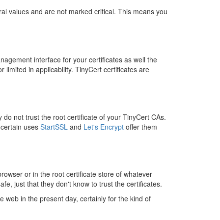
beral values and are not marked critical. This means you
agement interface for your certificates as well the
imited in applicability. TinyCert certificates are
do not trust the root certificate of your TinyCert CAs.
 certain uses
StartSSL
and
Let's Encrypt
offer them
browser or in the root certificate store of whatever
e, just that they don't know to trust the certificates.
 web in the present day, certainly for the kind of