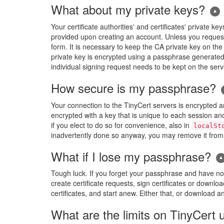
What about my private keys?
Your certificate authorities' and certificates' privat
provided upon creating an account. Unless you reques
form. It is necessary to keep the CA private key on the
private key is encrypted using a passphrase generated 
individual signing request needs to be kept on the serve
How secure is my passphrase?
Your connection to the TinyCert servers is encrypted a
encrypted with a key that is unique to each session an
if you elect to do so for convenience, also in
localSt
inadvertently done so anyway, you may remove it from t
What if I lose my passphrase?
Tough luck. If you forget your passphrase and have not 
create certificate requests, sign certificates or downloa
certificates, and start anew. Either that, or download 
What are the limits on TinyCert 