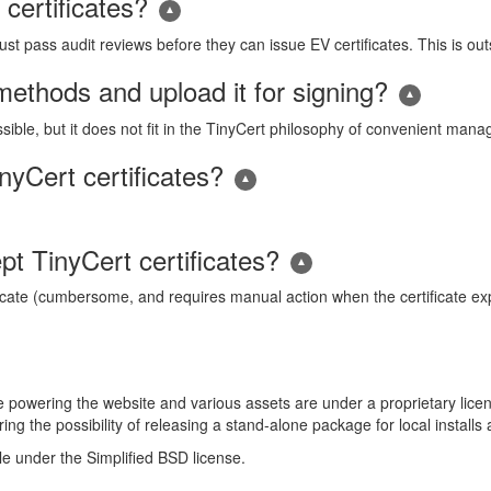
certificates?
t pass audit reviews before they can issue EV certificates. This is out
ethods and upload it for signing?
ssible, but it does not fit in the TinyCert philosophy of convenient ma
yCert certificates?
t TinyCert certificates?
icate (cumbersome, and requires manual action when the certificate expire
ode powering the website and various assets are under a proprietary lic
ing the possibility of releasing a stand-alone package for local install
ble under the Simplified BSD license.