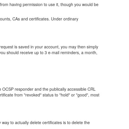
from having permission to use it, though you would be
ccounts, CAs and certificates. Under ordinary
he request is saved in your account, you may then simply
, you should receive up to 3 e-mail reminders, a month,
he OCSP responder and the publically accessible CRL
tificate from "revoked" status to "hold" or "good", most
ay to actually delete certificates is to delete the