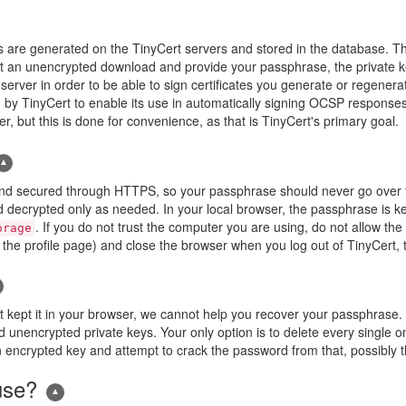
e keys are generated on the TinyCert servers and stored in the database.
t an unencrypted download and provide your passphrase, the private k
 server in order to be able to sign certificates you generate or regene
by TinyCert to enable its use in automatically signing OCSP responses.
r, but this is done for convenience, as that is TinyCert's primary goal.
nd secured through HTTPS, so your passphrase should never go over the 
d decrypted only as needed. In your local browser, the passphrase is kep
. If you do not trust the computer you are using, do not allow th
orage
he profile page) and close the browser when you log out of TinyCert, t
kept it in your browser, we cannot help you recover your passphrase. Yo
d unencrypted private keys. Your only option is to delete every single on
an encrypted key and attempt to crack the password from that, possibly t
use?