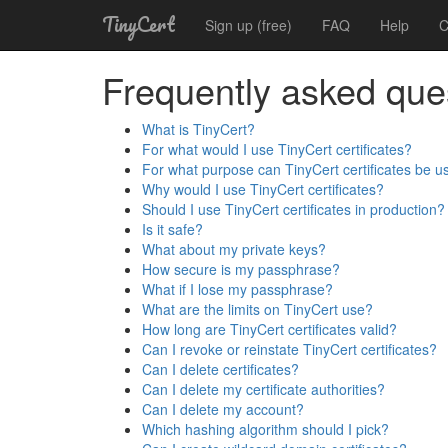
TinyCert
Sign up (free)
FAQ
Help
C
Frequently asked que
What is TinyCert?
For what would I use TinyCert certificates?
For what purpose can TinyCert certificates be u
Why would I use TinyCert certificates?
Should I use TinyCert certificates in production?
Is it safe?
What about my private keys?
How secure is my passphrase?
What if I lose my passphrase?
What are the limits on TinyCert use?
How long are TinyCert certificates valid?
Can I revoke or reinstate TinyCert certificates?
Can I delete certificates?
Can I delete my certificate authorities?
Can I delete my account?
Which hashing algorithm should I pick?