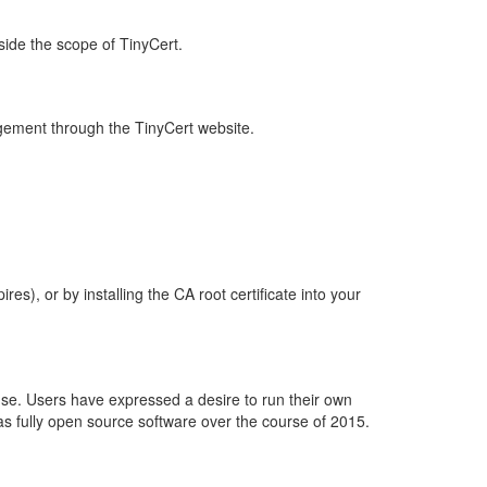
side the scope of TinyCert.
nagement through the TinyCert website.
s), or by installing the CA root certificate into your
ense. Users have expressed a desire to run their own
s as fully open source software over the course of 2015.