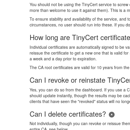
You should not be using the TinyCert service to screw
more than welcome to use it against them). This is a mo
To ensure stability and availability of the service, and 
circumstances, no user should run into these. If you do
How long are TinyCert certificate
Individual certificates are automatically signed to be v
reissue the certificate to get a new one that is valid f
a week and a day prior to expiration.
The CA root certificates are valid for 10 years from t
Can I revoke or reinstate TinyCer
Yes, you can do so from the dashboard. If you use a 
should update instantly, though the results may be cach
clients that have seen the "revoked" status will no long
Can I delete certificates?
Not individually, though you can revoke or reissue them,
entire CA, see below.