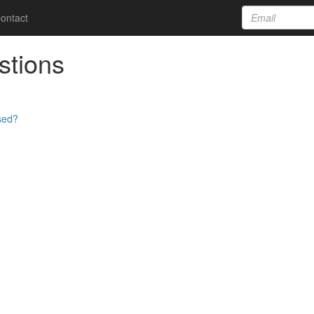
ontact
stions
sed?