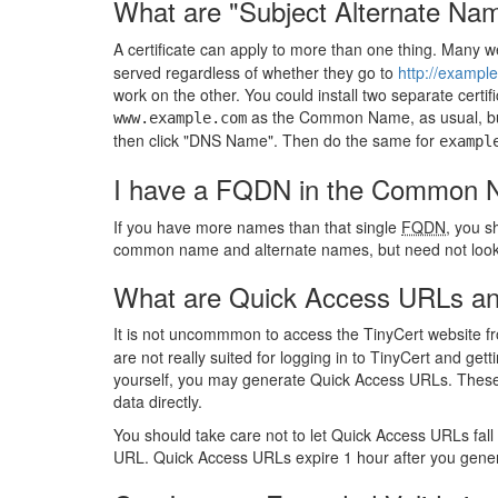
What are "Subject Alternate Na
A certificate can apply to more than one thing. Many w
served regardless of whether they go to
http://exampl
work on the other. You could install two separate certif
as the Common Name, as usual, but
www.example.com
then click "DNS Name". Then do the same for
exampl
I have a FQDN in the Common Na
If you have more names than that single
FQDN
, you s
common name and alternate names, but need not look 
What are Quick Access URLs and
It is not uncommmon to access the TinyCert website f
are not really suited for logging in to TinyCert and ge
yourself, you may generate Quick Access URLs. These
data directly.
You should take care not to let Quick Access URLs fall
URL. Quick Access URLs expire 1 hour after you gene