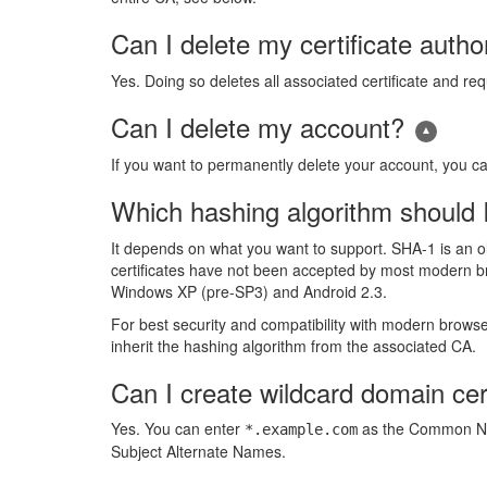
Can I delete my certificate author
Yes. Doing so deletes all associated certificate and re
Can I delete my account?
If you want to permanently delete your account, you c
Which hashing algorithm should 
It depends on what you want to support. SHA-1 is an 
certificates have not been accepted by most modern b
Windows XP (pre-SP3) and Android 2.3.
For best security and compatibility with modern browser
inherit the hashing algorithm from the associated CA.
Can I create wildcard domain cer
Yes. You can enter
as the Common Nam
*.example.com
Subject Alternate Names.