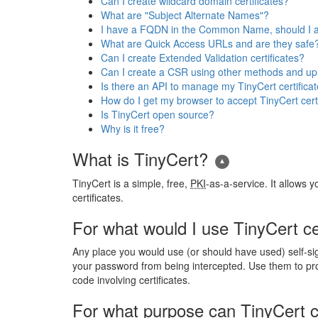
Can I create wildcard domain certificates?
What are "Subject Alternate Names"?
I have a FQDN in the Common Name, should I al
What are Quick Access URLs and are they safe
Can I create Extended Validation certificates?
Can I create a CSR using other methods and uplo
Is there an API to manage my TinyCert certifica
How do I get my browser to accept TinyCert cert
Is TinyCert open source?
Why is it free?
What is TinyCert?
TinyCert is a simple, free,
PKI
-as-a-service. It allows 
certificates.
For what would I use TinyCert ce
Any place you would use (or should have used) self-si
your password from being intercepted. Use them to pro
code involving certificates.
For what purpose can TinyCert c