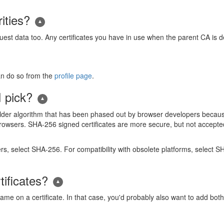
ities?
quest data too. Any certificates you have in use when the parent CA is d
an do so from the
profile page
.
I pick?
older algorithm that has been phased out by browser developers becau
rowsers. SHA-256 signed certificates are more secure, but not accepte
s, select SHA-256. For compatibility with obsolete platforms, select SH
tificates?
e on a certificate. In that case, you'd probably also want to add b