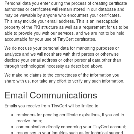
Personal data you enter during the process of creating certificate
authorities or certificates will remain stored in our database and
may be viewable by anyone who encounters your certificates.
This may include your email address. This is an inescapable
property of the PKI structure as well as a requirement for us to be
able to provide you with our services, and we are not to be held
accountable for your use of TinyCert certificates.
We do not use your personal data for marketing purposes or
analytics and we will not share with third parties or otherwise
disclose your email address or other personal data other than
through technological necessity as described above.
We make no claims to the correctness of the information you
share with us, nor take any effort to verify any such information.
Email Communications
Emails you receive from TinyCert will be limited to:
reminders for pending certificate expirations, if you opt to
receive them;
communication directly concerning your TinyCert account;
responses to your inquiries such as for technical support