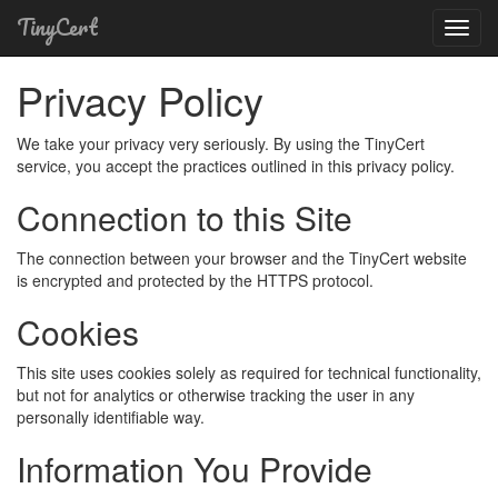
TinyCert
Toggl
Navig
Privacy Policy
We take your privacy very seriously. By using the TinyCert
service, you accept the practices outlined in this privacy policy.
Connection to this Site
The connection between your browser and the TinyCert website
is encrypted and protected by the HTTPS protocol.
Cookies
This site uses cookies solely as required for technical functionality,
but not for analytics or otherwise tracking the user in any
personally identifiable way.
Information You Provide