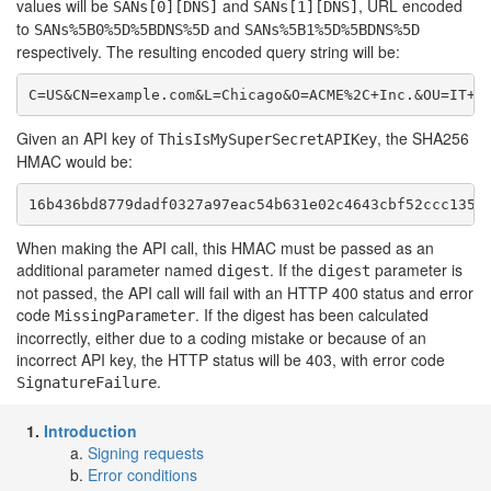
values will be
and
, URL encoded
SANs[0][DNS]
SANs[1][DNS]
to
and
SANs%5B0%5D%5BDNS%5D
SANs%5B1%5D%5BDNS%5D
respectively. The resulting encoded query string will be:
C=US&CN=example.com&L=Chicago&O=ACME%2C+Inc.&OU=IT+D
Given an API key of
, the SHA256
ThisIsMySuperSecretAPIKey
HMAC would be:
16b436bd8779dadf0327a97eac54b631e02c4643cbf52ccc1358
When making the API call, this HMAC must be passed as an
additional parameter named
. If the
parameter is
digest
digest
not passed, the API call will fail with an HTTP 400 status and error
code
. If the digest has been calculated
MissingParameter
incorrectly, either due to a coding mistake or because of an
incorrect API key, the HTTP status will be 403, with error code
.
SignatureFailure
Introduction
Signing requests
Error conditions