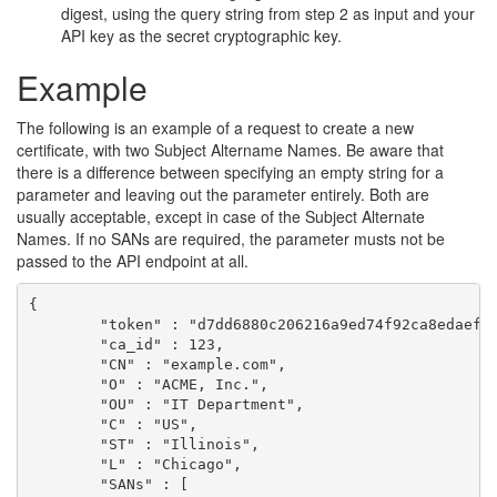
digest, using the query string from step 2 as input and your
API key as the secret cryptographic key.
Example
The following is an example of a request to create a new
certificate, with two Subject Altername Names. Be aware that
there is a difference between specifying an empty string for a
parameter and leaving out the parameter entirely. Both are
usually acceptable, except in case of the Subject Alternate
Names. If no SANs are required, the parameter musts not be
passed to the API endpoint at all.
{

	"token" : "d7dd6880c206216a9ed74f92ca8edaef88728bbb2c8b23020c624de9a7d08d6f",

	"ca_id" : 123,

	"CN" : "example.com",

	"O" : "ACME, Inc.",

	"OU" : "IT Department",

	"C" : "US",

	"ST" : "Illinois",

	"L" : "Chicago",

	"SANs" : [
