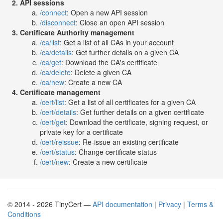
API sessions
/connect
: Open a new API session
/disconnect
: Close an open API session
Certificate Authority management
/ca/list
: Get a list of all CAs in your account
/ca/details
: Get further details on a given CA
/ca/get
: Download the CA's certificate
/ca/delete
: Delete a given CA
/ca/new
: Create a new CA
Certificate management
/cert/list
: Get a list of all certificates for a given CA
/cert/details
: Get further details on a given certificate
/cert/get
: Download the certificate, signing request, or
private key for a certificate
/cert/reissue
: Re-issue an existing certificate
/cert/status
: Change certificate status
/cert/new
: Create a new certificate
© 2014 - 2026 TinyCert —
API documentation
|
Privacy
|
Terms &
Conditions