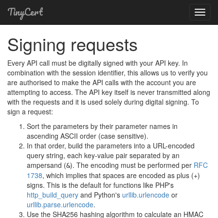
TinyCert
Toggl
Navig
Signing requests
Every API call must be digitally signed with your API key. In
combination with the session identifier, this allows us to verify you
are authorised to make the API calls with the account you are
attempting to access. The API key itself is never transmitted along
with the requests and it is used solely during digital signing. To
sign a request:
Sort the parameters by their parameter names in
ascending ASCII order (case sensitive).
In that order, build the parameters into a URL-encoded
query string, each key-value pair separated by an
ampersand (
). The encoding must be performed per
RFC
&
1738
, which implies that spaces are encoded as plus (+)
signs. This is the default for functions like PHP's
http_build_query
and Python's
urllib.urlencode
or
urllib.parse.urlencode
.
Use the SHA256 hashing algorithm to calculate an HMAC