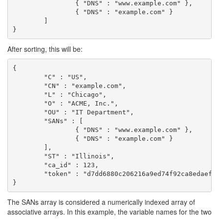
		{ "DNS" : "www.example.com" },

		{ "DNS" : "example.com" }

	]

}
After sorting, this will be:
{

	"C" : "US",

	"CN" : "example.com",

	"L" : "Chicago",

	"O" : "ACME, Inc.",

	"OU" : "IT Department",

	"SANs" : [

		{ "DNS" : "www.example.com" },

		{ "DNS" : "example.com" }

	],

	"ST" : "Illinois",

	"ca_id" : 123,

	"token" : "d7dd6880c206216a9ed74f92ca8edaef88728bbb2c8b23020c624de9a7d08d6f"

The SANs array is considered a numerically indexed array of
associative arrays. In this example, the variable names for the two